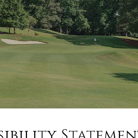
sibility Statemen