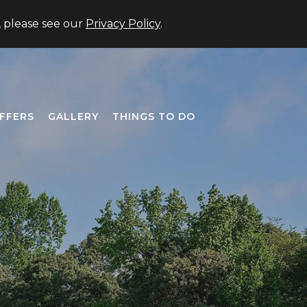
US +1 (706) 677-3333
Member Login
Close
, please see our
Privacy Policy
.
FFERS
GALLERY
THINGS TO DO