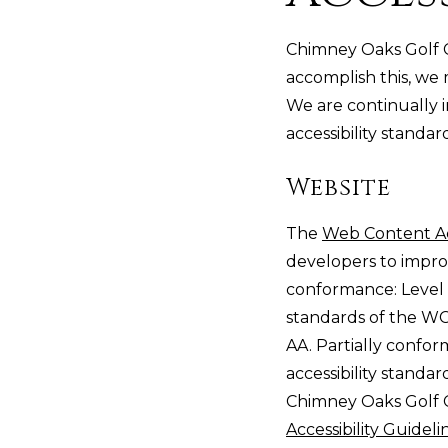
Chimney Oaks Golf Cl
accomplish this, we 
We are continually 
accessibility standar
Website
The
Web Content Ac
developers to improve
conformance: Level
standards of the WC
AA. Partially confo
accessibility standa
Chimney Oaks Golf C
Accessibility Guidel