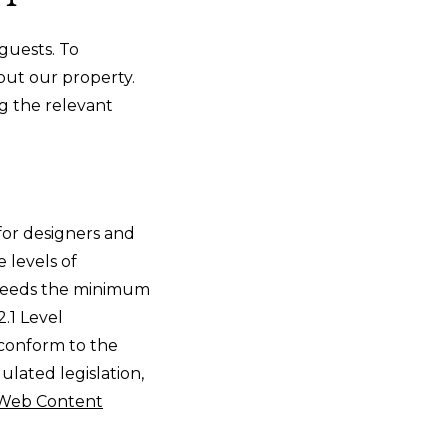
guests. To
hout our property.
g the relevant
or designers and
e levels of
xceeds the minimum
.1 Level
 conform to the
ulated legislation,
Web Content