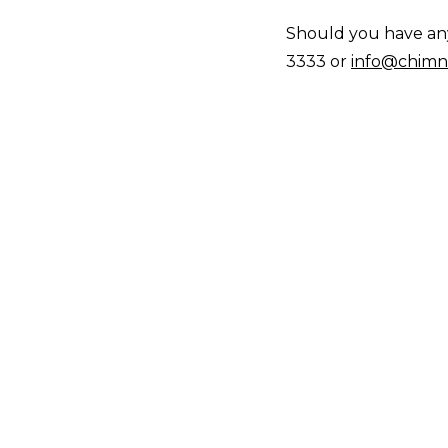
Should you have any 
3333 or
info@chimn