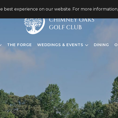
he best experience on our website. For more information
THE FORGE
WEDDINGS & EVENTS
DINING
O