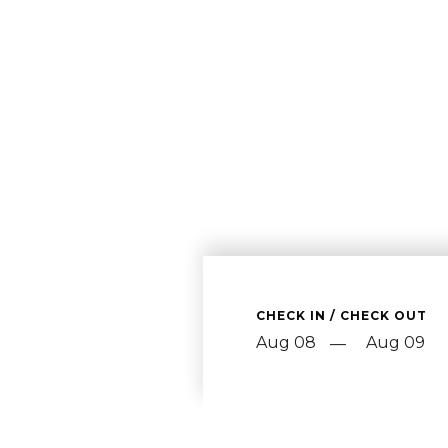
CHECK IN / CHECK OUT
—