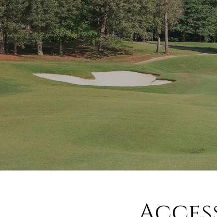
Acces