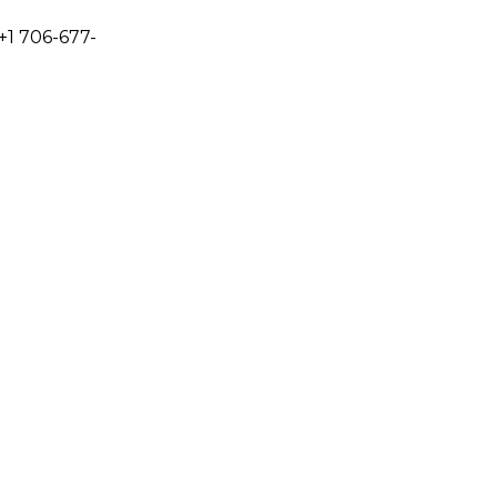
+1 706-677-