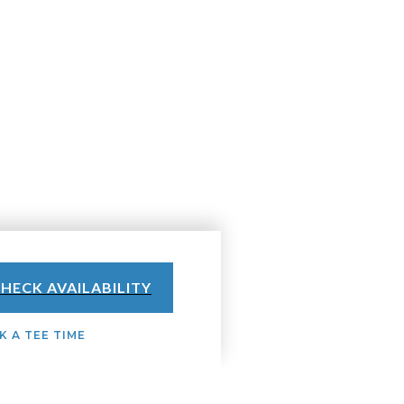
HECK AVAILABILITY
 A TEE TIME