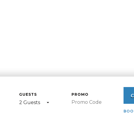
GUESTS
PROMO
C
2 Guests
BOOK