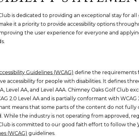
ub is dedicated to providing an exceptional stay for all 
make it a priority to provide accessibility options throug
improving the user experience for everyone and applyin
ds.
cessibility Guidelines (WCAG)
define the requirements f
 accessibility for people with disabilities. It defines thre
 A, Level AA, and Level AAA. Chimney Oaks Golf Club e
AG 2.0 Level AA and is partially conformant with WCAG 2
rmant means that some parts of the content do not fully
rd. While the industry is not operating from approved, reg
lub is committed to our good faith effort to follow the
ines (WCAG)
guidelines.