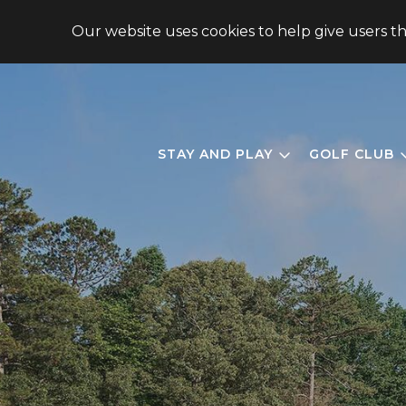
148 CHIMNEY OAKS DRIVE, HOMER, GA 30547, USA
Our website uses cookies to help give users t
STAY AND PLAY
GOLF CLUB