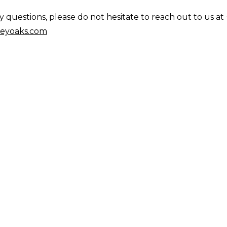
questions, please do not hesitate to reach out to us at 
eyoaks.com