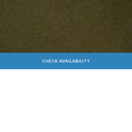
CHECK AVAILABILITY
Chimney Oaks Golf
Club Scorecard
Make scorekeeping a little easier with our Chimney
Oaks Golf Club scorecard. For those new to the