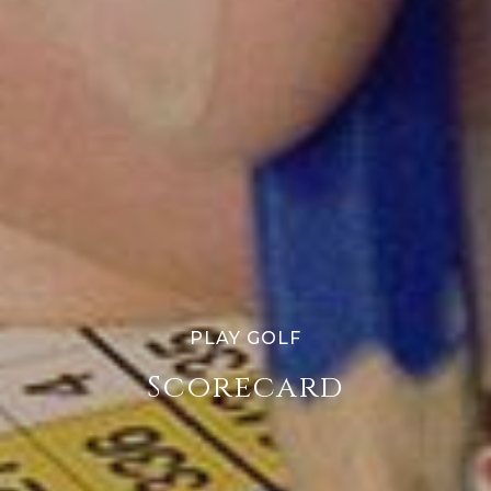
PLAY GOLF
Scorecard