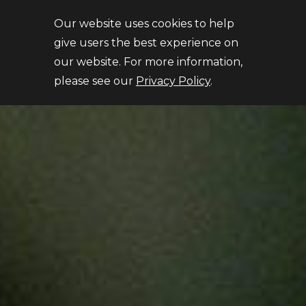
Close
Our website uses cookies to help
give users the best experience on
our website. For more information,
please see our
Privacy Policy
.