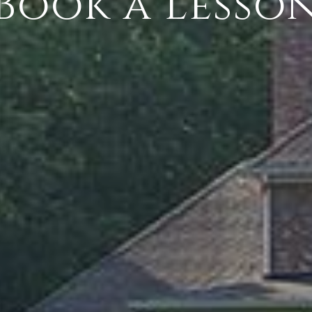
Book a Lesso