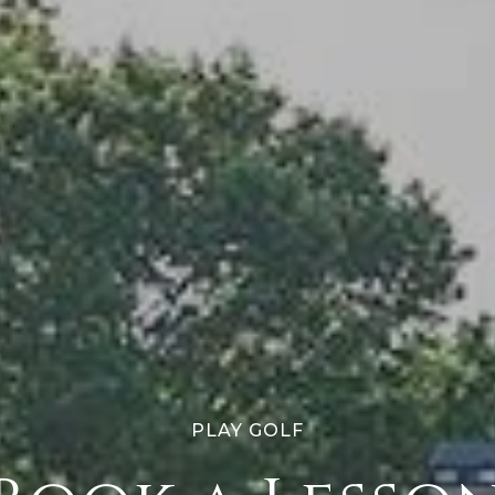
PLAY GOLF