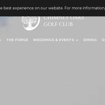
he best experience on our website. For more information
THE FORGE
WEDDINGS & EVENTS
DINING
O