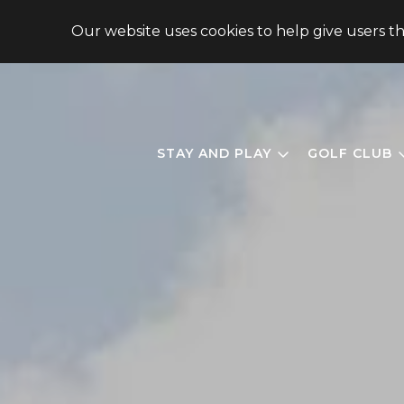
148 CHIMNEY OAKS DRIVE, HOMER, GA 30547, USA
Our website uses cookies to help give users t
STAY AND PLAY
GOLF CLUB