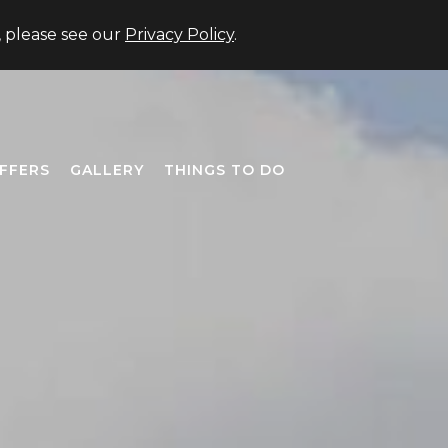
US +1 (706) 677-3333
Member Login
Close
, please see our
Privacy Policy
.
FFERS
GALLERY
THINGS TO DO